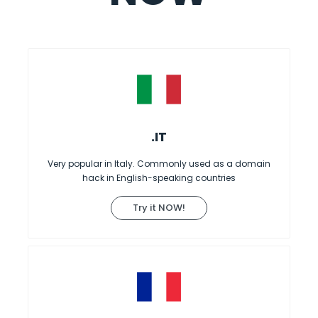
.IT
Very popular in Italy. Commonly used as a domain
hack in English-speaking countries
Try it NOW!