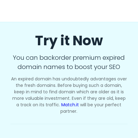
Try it Now
You can backorder premium expired
domain names to boost your SEO
An expired domain has undoubtedly advantages over
the fresh domains. Before buying such a domain,
keep in mind to find domain which are older as it is
more valuable investment. Even if they are old, keep
a track on its traffic.
Match.it
will be your perfect
partner.