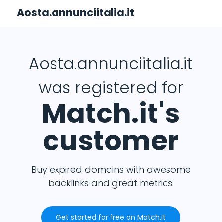
Aosta.annunciitalia.it
Aosta.annunciitalia.it
was registered for
Match.it's
customer
Buy expired domains with awesome
backlinks and great metrics.
Get started for free on Match.it