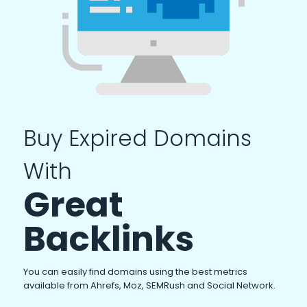
Buy Expired Domains
With
Great
Backlinks
You can easily find domains using the best metrics
available from Ahrefs, Moz, SEMRush and Social Network.