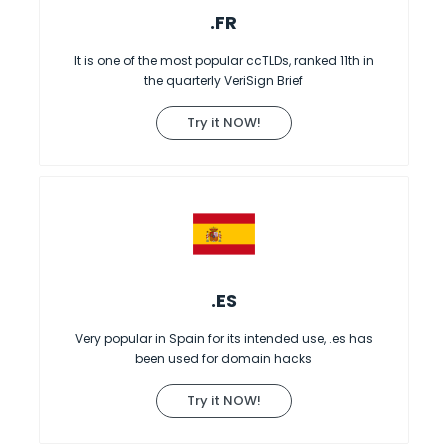
.FR
It is one of the most popular ccTLDs, ranked 11th in
the quarterly VeriSign Brief
Try it NOW!
.ES
Very popular in Spain for its intended use, .es has
been used for domain hacks
Try it NOW!