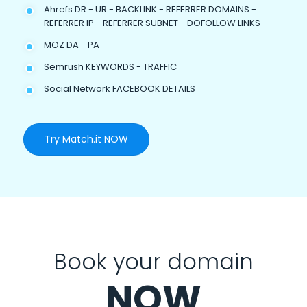
Ahrefs DR - UR - BACKLINK - REFERRER DOMAINS -
REFERRER IP - REFERRER SUBNET - DOFOLLOW LINKS
MOZ DA - PA
Semrush KEYWORDS - TRAFFIC
Social Network FACEBOOK DETAILS
Try Match.it NOW
Book your domain
NOW